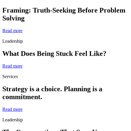
Framing: Truth-Seeking Before Problem
Solving
Read more
Leadership
What Does Being Stuck Feel Like?
Read more
Services
Strategy is a choice. Planning is a
commitment.
Read more
Leadership