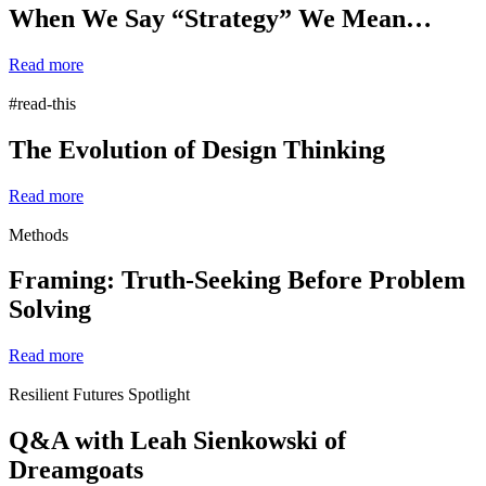
When We Say “Strategy” We Mean…
Read more
#read-this
The Evolution of Design Thinking
Read more
Methods
Framing: Truth-Seeking Before Problem
Solving
Read more
Resilient Futures Spotlight
Q&A with Leah Sienkowski of
Dreamgoats