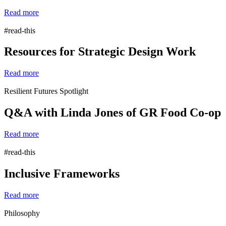
Read more
#read-this
Resources for Strategic Design Work
Read more
Resilient Futures Spotlight
Q&A with Linda Jones of GR Food Co-op
Read more
#read-this
Inclusive Frameworks
Read more
Philosophy