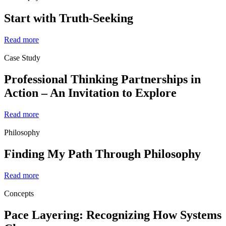
Start with Truth-Seeking
Read more
Case Study
Professional Thinking Partnerships in
Action – An Invitation to Explore
Read more
Philosophy
Finding My Path Through Philosophy
Read more
Concepts
Pace Layering: Recognizing How Systems