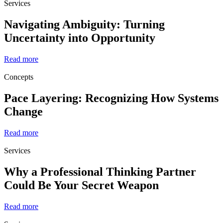
Services
Navigating Ambiguity: Turning
Uncertainty into Opportunity
Read more
Concepts
Pace Layering: Recognizing How Systems
Change
Read more
Services
Why a Professional Thinking Partner
Could Be Your Secret Weapon
Read more