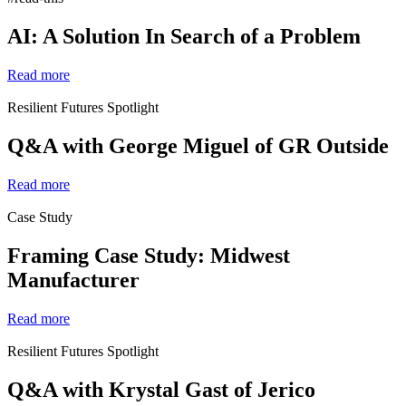
AI: A Solution In Search of a Problem
Read more
Resilient Futures Spotlight
Q&A with George Miguel of GR Outside
Read more
Case Study
Framing Case Study: Midwest
Manufacturer
Read more
Resilient Futures Spotlight
Q&A with Krystal Gast of Jerico