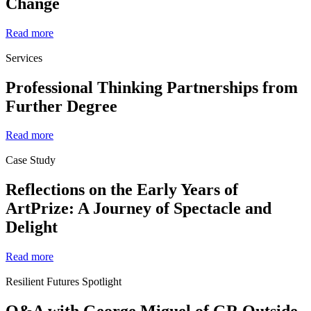
Change
Read more
Services
Professional Thinking Partnerships from
Further Degree
Read more
Case Study
Reflections on the Early Years of
ArtPrize: A Journey of Spectacle and
Delight
Read more
Resilient Futures Spotlight