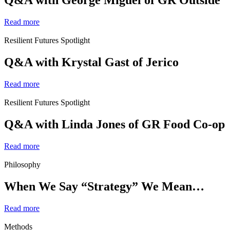
Q&A with George Miguel of GR Outside
Read more
Resilient Futures Spotlight
Q&A with Krystal Gast of Jerico
Read more
Resilient Futures Spotlight
Q&A with Linda Jones of GR Food Co-op
Read more
Philosophy
When We Say “Strategy” We Mean…
Read more
Methods