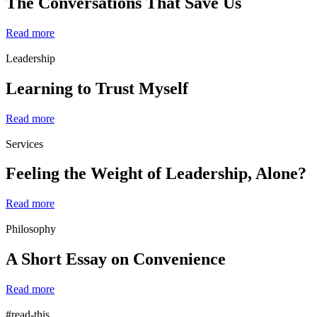
The Conversations That Save Us
Read more
Leadership
Learning to Trust Myself
Read more
Services
Feeling the Weight of Leadership, Alone?
Read more
Philosophy
A Short Essay on Convenience
Read more
#read-this