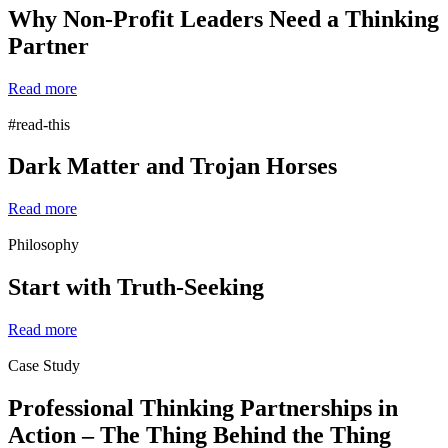
Why Non-Profit Leaders Need a Thinking
Partner
Read more
#read-this
Dark Matter and Trojan Horses
Read more
Philosophy
Start with Truth-Seeking
Read more
Case Study
Professional Thinking Partnerships in
Action – The Thing Behind the Thing