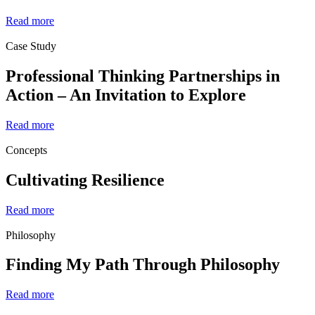
Read more
Case Study
Professional Thinking Partnerships in
Action – An Invitation to Explore
Read more
Concepts
Cultivating Resilience
Read more
Philosophy
Finding My Path Through Philosophy
Read more