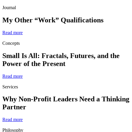
Journal
My Other “Work” Qualifications
Read more
Concepts
Small Is All: Fractals, Futures, and the
Power of the Present
Read more
Services
Why Non-Profit Leaders Need a Thinking
Partner
Read more
Philosophy