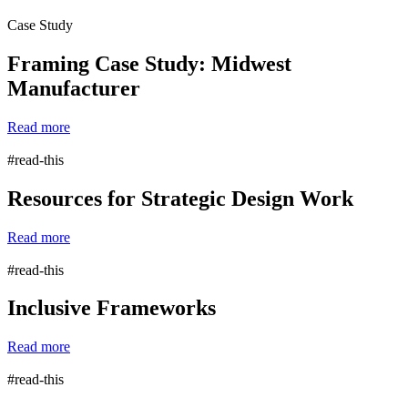
Case Study
Framing Case Study: Midwest
Manufacturer
Read more
#read-this
Resources for Strategic Design Work
Read more
#read-this
Inclusive Frameworks
Read more
#read-this