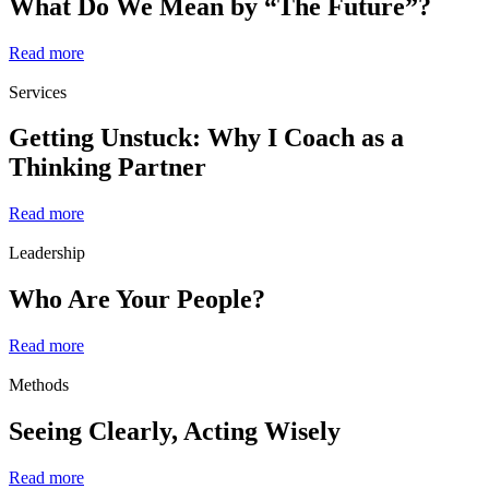
What Do We Mean by “The Future”?
Read more
Services
Getting Unstuck: Why I Coach as a
Thinking Partner
Read more
Leadership
Who Are Your People?
Read more
Methods
Seeing Clearly, Acting Wisely
Read more