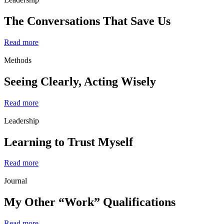
The Conversations That Save Us
Read more
Methods
Seeing Clearly, Acting Wisely
Read more
Leadership
Learning to Trust Myself
Read more
Journal
My Other “Work” Qualifications
Read more