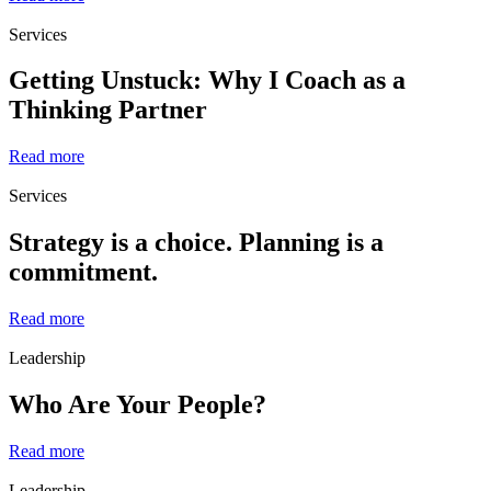
Services
Getting Unstuck: Why I Coach as a
Thinking Partner
Read more
Services
Strategy is a choice. Planning is a
commitment.
Read more
Leadership
Who Are Your People?
Read more
Leadership