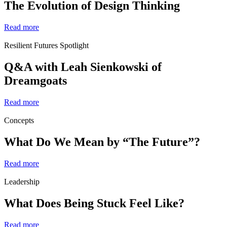
The Evolution of Design Thinking
Read more
Resilient Futures Spotlight
Q&A with Leah Sienkowski of
Dreamgoats
Read more
Concepts
What Do We Mean by “The Future”?
Read more
Leadership
What Does Being Stuck Feel Like?
Read more