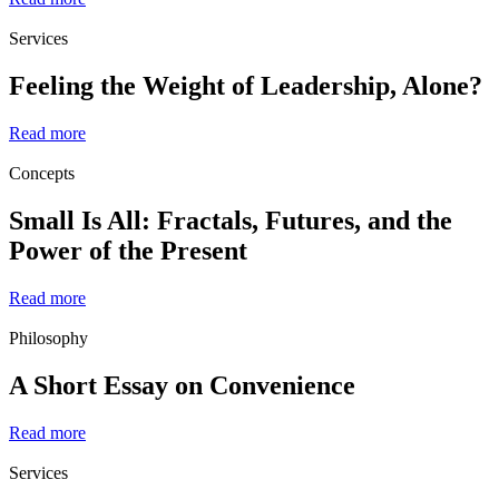
Services
Feeling the Weight of Leadership, Alone?
Read more
Concepts
Small Is All: Fractals, Futures, and the
Power of the Present
Read more
Philosophy
A Short Essay on Convenience
Read more
Services