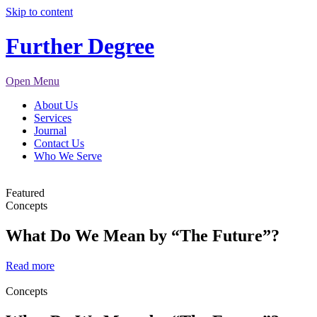
Skip to content
Further Degree
Open Menu
About Us
Services
Journal
Contact Us
Who We Serve
Featured
Concepts
What Do We Mean by “The Future”?
Read more
Concepts