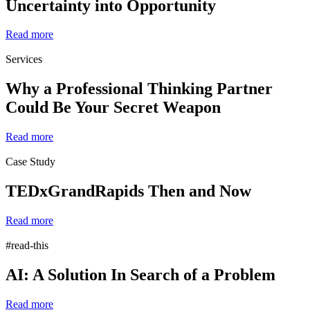
Uncertainty into Opportunity
Read more
Services
Why a Professional Thinking Partner
Could Be Your Secret Weapon
Read more
Case Study
TEDxGrandRapids Then and Now
Read more
#read-this
AI: A Solution In Search of a Problem
Read more