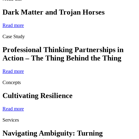
Dark Matter and Trojan Horses
Read more
Case Study
Professional Thinking Partnerships in
Action – The Thing Behind the Thing
Read more
Concepts
Cultivating Resilience
Read more
Services
Navigating Ambiguity: Turning