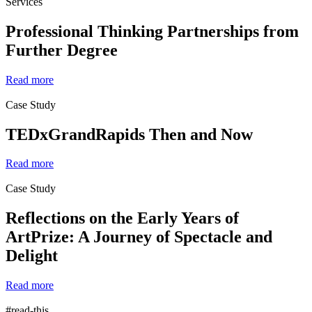
Services
Professional Thinking Partnerships from
Further Degree
Read more
Case Study
TEDxGrandRapids Then and Now
Read more
Case Study
Reflections on the Early Years of
ArtPrize: A Journey of Spectacle and
Delight
Read more
#read-this